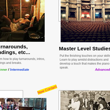
urnarounds,
Master Level Studie
dings, etc...
Put the finishing touches on your skills
n how to play turnarounds, intros,
Learn to play amidst distractions and
ings and breaks.
develop a touch that makes the piano
speak.
inner
/
Intermediate
Advanced
New Content