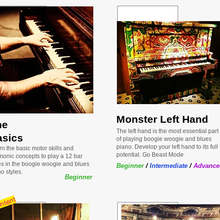
Monster Left Hand
he
The left hand is the most essential part
asics
of playing boogie woogie and blues
piano. Develop your left hand to its full
n the basic motor skills and
potential. Go Beast Mode
monic concepts to play a 12 bar
es in the boogie woogie and blues
Beginner
/
Intermediate
/
Advance
o styles.
Beginner
ntent