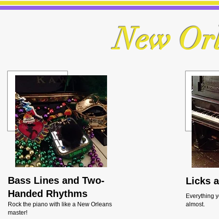
New Orl
Bass Lines and Two-
Licks 
Handed Rhythms
Everything y
Rock the piano with like a New Orleans
almost.
master!