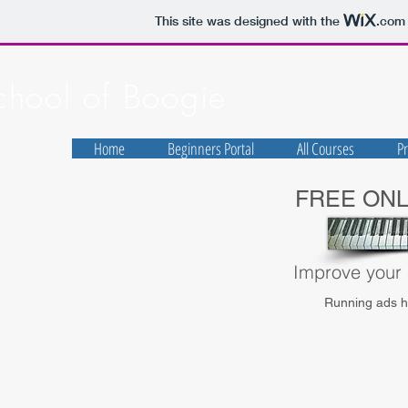
This site was designed with the
.com
chool of Boogie
Home
Beginners Portal
All Courses
Pr
FREE ON
Improve your s
Running ads he