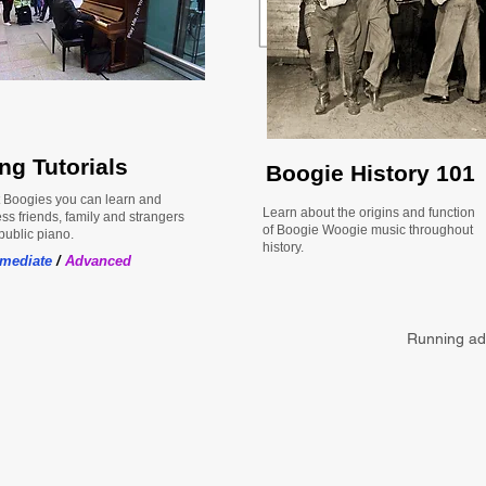
ng Tutorials
Boogie History 101
 Boogies you can learn and
Learn about the origins and function
ss friends, family and strangers
of Boogie Woogie music throughout
public piano.
history.
rmediate
/
Advanced
Running ads