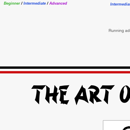
Beginner
/
Intermediate
/
Advanced
Intermedia
Running ads
The Art o